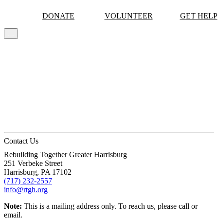
DONATE
VOLUNTEER
GET HELP
…
MORE
Skip to content
Contact Us
Rebuilding Together Greater Harrisburg
251 Verbeke Street
Harrisburg,
PA
17102
(717) 232-2557
info@rtgh.org
Note:
This is a mailing address only. To reach us, please call or
email.