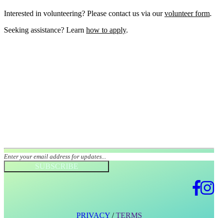
Interested in volunteering? Please contact us via our
volunteer form
.
Seeking assistance? Learn
how to apply
.
Join our mailing list
SUBSCRIBE
PRIVACY
/
TERMS