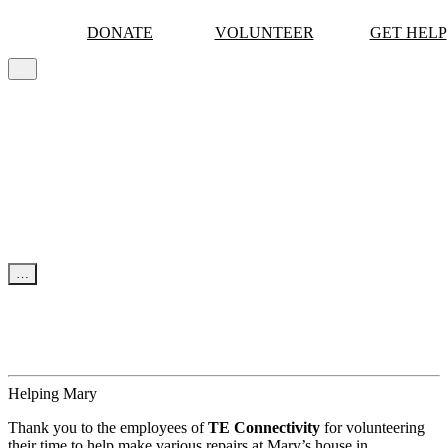
DONATE
VOLUNTEER
GET HELP
…
MORE
Skip to content
…
NEWS & UPDATES
News
Events
Tips
Helping Mary
Thank you to the employees of
TE Connectivity
for volunteering
their time to help make various repairs at Mary’s house in