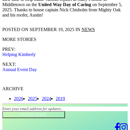
Middletown on the
United Way Day of Caring
on September 5,
2025. Thanks to house captain Nick Chisholm from Mighty Oak
and his roofer, Austin!
POSTED ON
SEPTEMBER 19, 2025
IN
NEWS
MORE STORIES
PREV:
Helping Kimberly
NEXT:
Annual Event Day
ARCHIVE
2026
2025
2024
2019
Join our mailing list
SUBSCRIBE