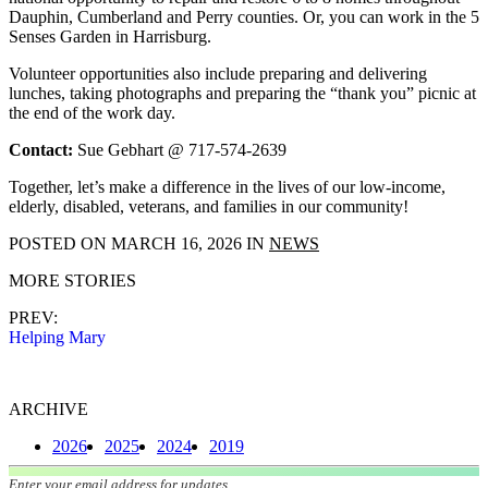
Dauphin, Cumberland and Perry counties. Or, you can work in the 5
Senses Garden in Harrisburg.
Volunteer opportunities also include preparing and delivering
lunches, taking photographs and preparing the “thank you” picnic at
the end of the work day.
Contact:
Sue Gebhart @ 717-574-2639
Together, let’s make a difference in the lives of our low-income,
elderly, disabled, veterans, and families in our community!
POSTED ON
MARCH 16, 2026
IN
NEWS
MORE STORIES
PREV:
Helping Mary
ARCHIVE
2026
2025
2024
2019
Join our mailing list