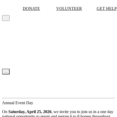
DONATE
VOLUNTEER
GET HELP
…
MORE
Skip to content
…
NEWS & UPDATES
News
Events
Tips
Annual Event Day
On
Saturday, April 25, 2026
, we invite you to join us in a one day
national opportunity to repair and restore 6 to 8 homes throughout